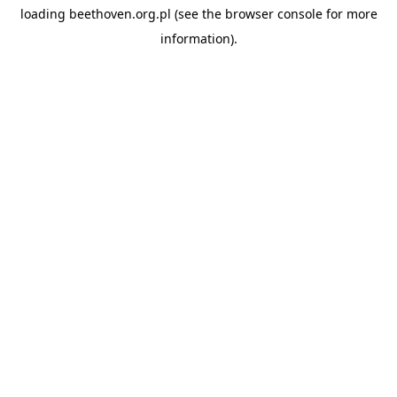
loading
beethoven.org.pl
(see the
browser console
for more
information).