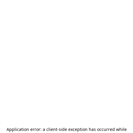
Application error: a
client
-side exception has occurred while